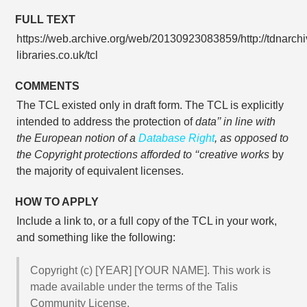
FULL TEXT
https://web.archive.org/web/20130923083859/http://tdnarchi
libraries.co.uk/tcl
COMMENTS
The TCL existed only in draft form. The TCL is explicitly
intended to address the protection of
data’’ in line with
the European notion of a
Database Right
, as opposed to
the Copyright protections afforded to ‘‘creative works
by
the majority of equivalent licenses.
HOW TO APPLY
Include a link to, or a full copy of the TCL in your work,
and something like the following:
Copyright (c) [YEAR] [YOUR NAME]. This work is
made available under the terms of the Talis
Community License.