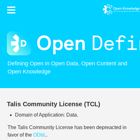
Contents
Defining Open in Open Data, Open Content and
Open Knowledge
Talis Community License (TCL)
Domain of Application: Data.
The Talis Community License has been depreacted in
favor of the
ODbL
.