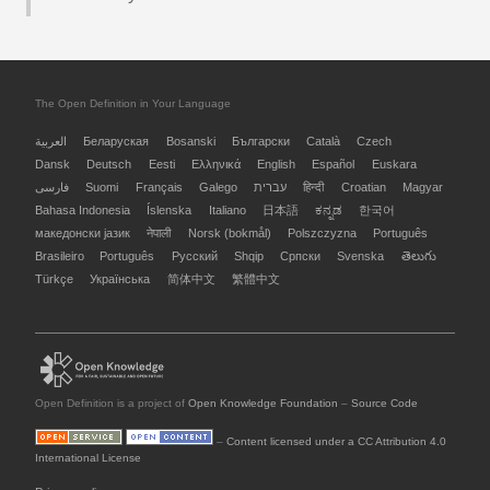
The Open Definition in Your Language
العربية
Беларуская
Bosanski
Български
Català
Czech
Dansk
Deutsch
Eesti
Ελληνικά
English
Español
Euskara
فارسی
Suomi
Français
Galego
עברית
हिन्दी
Croatian
Magyar
Bahasa Indonesia
Íslenska
Italiano
日本語
ಕನ್ನಡ
한국어
македонски јазик
नेपाली
Norsk (bokmål)
Polszczyzna
Português
Brasileiro
Português
Русский
Shqip
Српски
Svenska
తెలుగు
Türkçe
Українська
简体中文
繁體中文
Open Definition is a project of
Open Knowledge Foundation
–
Source Code
–
Content licensed under a CC Attribution 4.0
International License