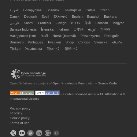
العربية
Беларуская
Bosanski
Български
Català
Czech
Dansk
Deutsch
Eesti
Ελληνικά
English
Español
Euskara
فارسی
Suomi
Français
Galego
עברית
हिन्दी
Croatian
Magyar
Bahasa Indonesia
Íslenska
Italiano
日本語
ಕನ್ನಡ
한국어
македонски јазик
नेपाली
Norsk (bokmål)
Polszczyzna
Português
Brasileiro
Português
Русский
Shqip
Српски
Svenska
తెలుగు
Türkçe
Українська
简体中文
繁體中文
Open Definition is a project of
Open Knowledge Foundation
–
Source Code
–
Content licensed under a CC Attribution 4.0
International License
Privacy policy
IP policy
Cookie policy
Terms of use