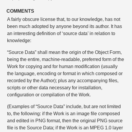
COMMENTS
A fairly obscure license that, to our knowledge, has not
been much adopted by anyone beyond its author. It has
an interesting definition of ‘source data’ in relation to
knowledge:
“Source Data” shall mean the origin of the Object Form,
being the entire, machine-readable, preferred form of the
Work for copying and for human modification (usually
the language, encoding or format in which composed or
recorded by the Author); plus any accompanying files,
scripts or other data necessary for installation,
configuration or compilation of the Work.
(Examples of “Source Data” include, but are not limited
to, the following: if the Work is an image file composed
and edited in PNG format, then the original PNG source
file is the Source Data; if the Work is an MPEG 1.0 layer