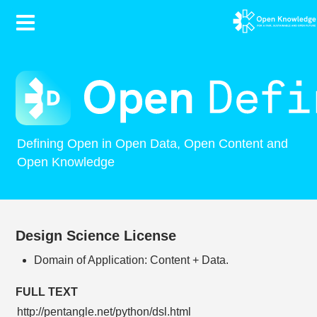
Contents
Defining Open in Open Data, Open Content and
Open Knowledge
Design Science License
Domain of Application: Content + Data.
FULL TEXT
http://pentangle.net/python/dsl.html