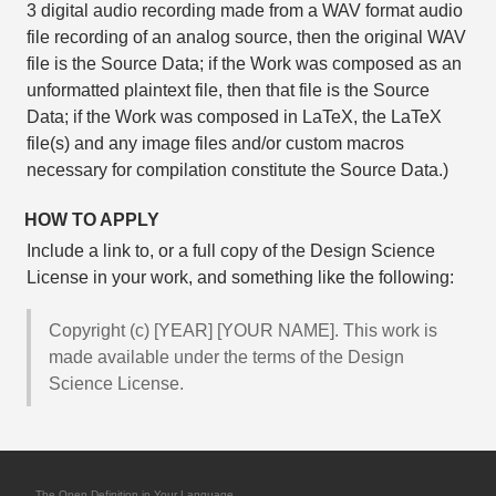
3 digital audio recording made from a WAV format audio
file recording of an analog source, then the original WAV
file is the Source Data; if the Work was composed as an
unformatted plaintext file, then that file is the Source
Data; if the Work was composed in LaTeX, the LaTeX
file(s) and any image files and/or custom macros
necessary for compilation constitute the Source Data.)
HOW TO APPLY
Include a link to, or a full copy of the Design Science
License in your work, and something like the following:
Copyright (c) [YEAR] [YOUR NAME]. This work is
made available under the terms of the Design
Science License.
The Open Definition in Your Language