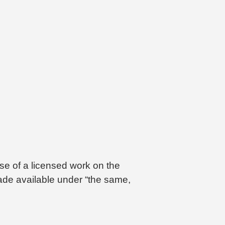
se of a licensed work on the
made available under “the same,