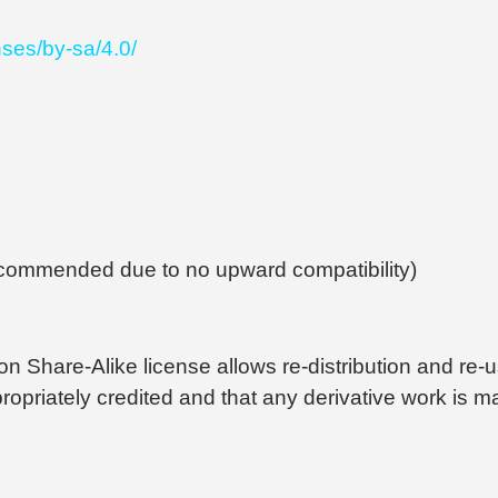
nses/by-sa/4.0/
recommended due to no upward compatibility)
 Share-Alike license allows re-distribution and re-u
ppropriately credited and that any derivative work is 