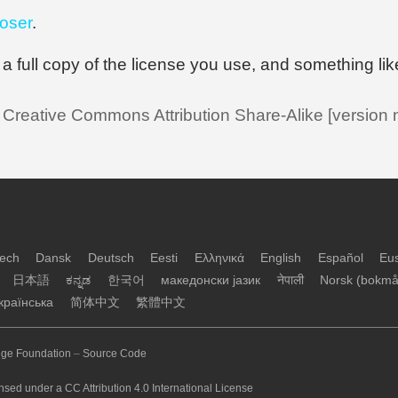
oser
.
or a full copy of the license you use, and something lik
a Creative Commons Attribution Share-Alike [version
ech
Dansk
Deutsch
Eesti
Ελληνικά
English
Español
Eu
日本語
ಕನ್ನಡ
한국어
македонски јазик
नेपाली
Norsk (bokmå
країнська
简体中文
繁體中文
ge Foundation
–
Source Code
nsed under a CC Attribution 4.0 International License