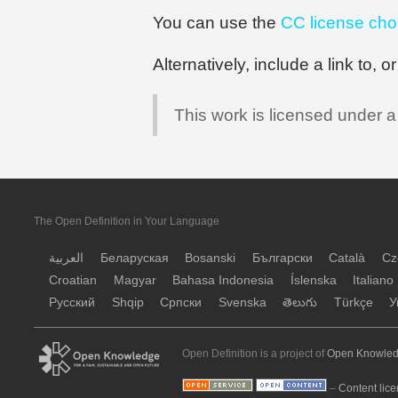
You can use the
CC license cho
Alternatively, include a link to, 
This work is licensed under 
The Open Definition in Your Language
العربية
Беларуская
Bosanski
Български
Català
Cz
Croatian
Magyar
Bahasa Indonesia
Íslenska
Italiano
Русский
Shqip
Српски
Svenska
తెలుగు
Türkçe
У
Open Definition is a project of
Open Knowled
–
Content lice