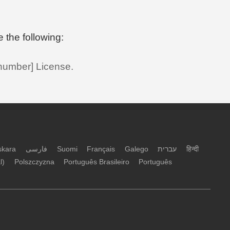
e the following:
 number] License.
skara
فارسی
Suomi
Français
Galego
עברית
हिन्दी
l)
Polszczyzna
Português Brasileiro
Português