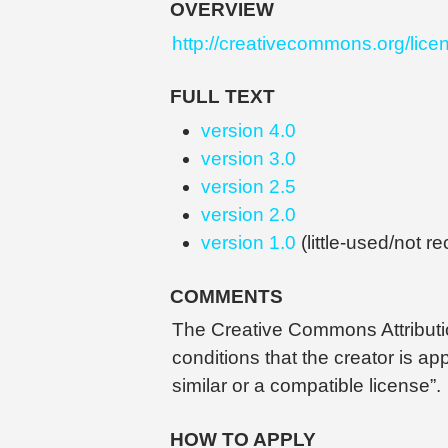
OVERVIEW
http://creativecommons.org/lice
FULL TEXT
version 4.0
version 3.0
version 2.5
version 2.0
version 1.0
(little-used/not 
COMMENTS
The Creative Commons Attribution
conditions that the creator is a
similar or a compatible license”.
HOW TO APPLY