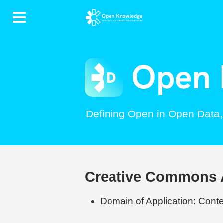
Contents
Defining Open in Open Data
Creative Commons At
Domain of Application: Conten