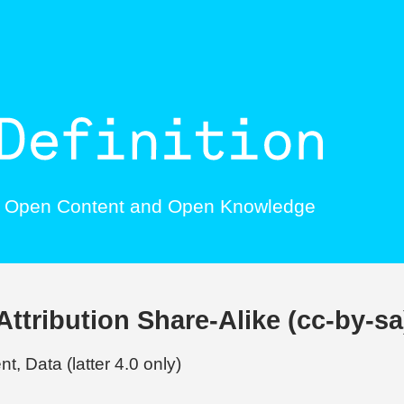
, Open Content and Open Knowledge
tribution Share-Alike (cc-by-sa
t, Data (latter 4.0 only)