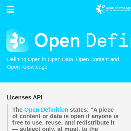
Contents
Defining Open in Open Data, Open Content and
Open Knowledge
Licenses API
The
Open Definition
states: "A piece
of content or data is open if anyone is
free to use, reuse, and redistribute it
— subject only, at most, to the