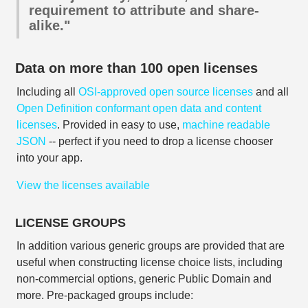
requirement to attribute and share-
alike."
Data on more than 100 open licenses
Including all
OSI-approved open source licenses
and all
Open Definition conformant open data and content
licenses
. Provided in easy to use,
machine readable
JSON
-- perfect if you need to drop a license chooser
into your app.
View the licenses available
LICENSE GROUPS
In addition various generic groups are provided that are
useful when constructing license choice lists, including
non-commercial options, generic Public Domain and
more. Pre-packaged groups include: