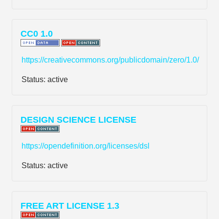
CC0 1.0
https://creativecommons.org/publicdomain/zero/1.0/
Status:
active
DESIGN SCIENCE LICENSE
https://opendefinition.org/licenses/dsl
Status:
active
FREE ART LICENSE 1.3