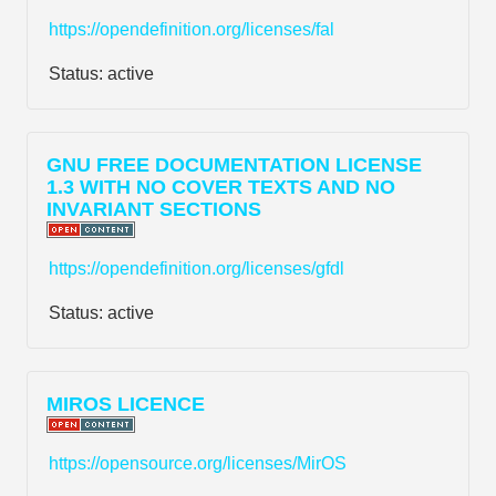
https://opendefinition.org/licenses/fal
Status:
active
GNU FREE DOCUMENTATION LICENSE
1.3 WITH NO COVER TEXTS AND NO
INVARIANT SECTIONS
https://opendefinition.org/licenses/gfdl
Status:
active
MIROS LICENCE
https://opensource.org/licenses/MirOS