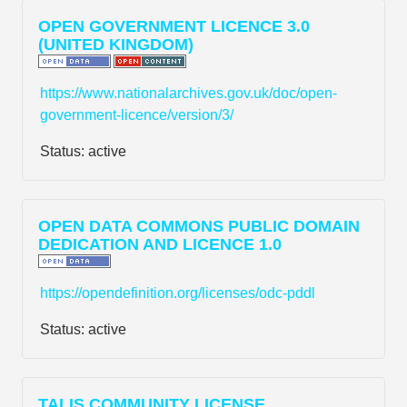
OPEN GOVERNMENT LICENCE 3.0
(UNITED KINGDOM)
https://www.nationalarchives.gov.uk/doc/open-
government-licence/version/3/
Status:
active
OPEN DATA COMMONS PUBLIC DOMAIN
DEDICATION AND LICENCE 1.0
https://opendefinition.org/licenses/odc-pddl
Status:
active
TALIS COMMUNITY LICENSE