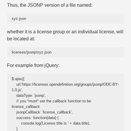
Thus, the JSONP version of a file named:
xyz.json
whether it is a license group or an individual license, will
be located at:
licenses/jsonp/xyz.json
For example from jQuery:
$.ajax({

    url:'https://licenses.opendefinition.org/groups/jsonp/ODC-BY-
1.0.js',

    dataType: 'jsonp',

    // you *must* set the callback function to be 
license_callback

    jsonpCallback: 'license_callback',

    success: function(data) {

        console.log('License title is ' + data.title);

    }
