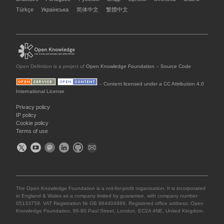
Türkçe
Українська
简体中文
繁體中文
Open Definition is a project of
Open Knowledge Foundation
–
Source Code
–
Content licensed under a CC Attribution 4.0
International License
Privacy policy
IP policy
Cookie policy
Terms of use
The Open Knowledge Foundation is a not-for-profit organisation. It is incorporated
in England & Wales as a company limited by guarantee, with company number
05133759. VAT Registration № GB 984404989. Registered office address: Open
Knowledge Foundation, 86-90 Paul Street, London, EC2A 4NE, United Kingdom.