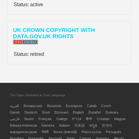
Status:
active
UK CROWN COPYRIGHT WITH
DATA.GOV.UK RIGHTS
Status:
retired
The Open Definition in Your Language
العربية
Беларуская
Bosanski
Български
Català
Czech
Dansk
Deutsch
Eesti
Ελληνικά
English
Español
Euskara
فارسی
Suomi
Français
Galego
עברית
हिन्दी
Croatian
Magyar
Bahasa Indonesia
Íslenska
Italiano
日本語
ಕನ್ನಡ
한국어
македонски јазик
नेपाली
Norsk (bokmål)
Polszczyzna
Português
Brasileiro
Português
Русский
Shqip
Српски
Svenska
తెలుగు