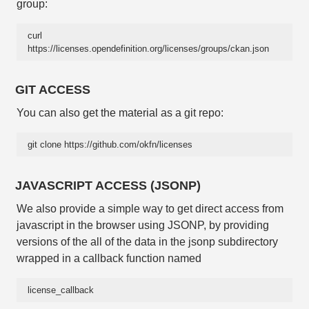
group:
curl 
https://licenses.opendefinition.org/licenses/groups/ckan.json
GIT ACCESS
You can also get the material as a git repo:
git clone https://github.com/okfn/licenses
JAVASCRIPT ACCESS (JSONP)
We also provide a simple way to get direct access from
javascript in the browser using JSONP, by providing
versions of the all of the data in the jsonp subdirectory
wrapped in a callback function named
license_callback