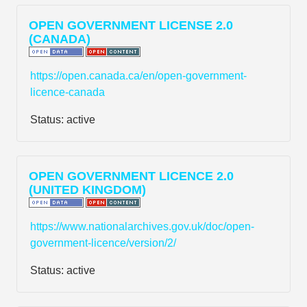
OPEN GOVERNMENT LICENSE 2.0
(CANADA)
https://open.canada.ca/en/open-government-
licence-canada
Status:
active
OPEN GOVERNMENT LICENCE 2.0
(UNITED KINGDOM)
https://www.nationalarchives.gov.uk/doc/open-
government-licence/version/2/
Status:
active