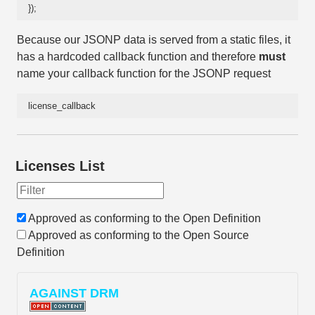
});
Because our JSONP data is served from a static files, it
has a hardcoded callback function and therefore
must
name your callback function for the JSONP request
license_callback
Licenses List
Approved as conforming to the Open Definition
Approved as conforming to the Open Source
Definition
AGAINST DRM