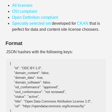
All licenses
OSI compliant
Open Definition compliant
Specially selected set
developed for
CKAN
that is
perfect for data and content site license choosers.
Format
JSON hashes with the following keys:
{

    "id": "ODC-BY-1.0", 

    "domain_content": false, 

    "domain_data": true, 

    "domain_software": false, 

    "od_conformance": "approved", 

    "osd_conformance": "not reviewed", 

    "status": "active", 

    "title": "Open Data Commons Attribution License 1.0", 

    "url": "https://opendatacommons.org/licenses/by"

}