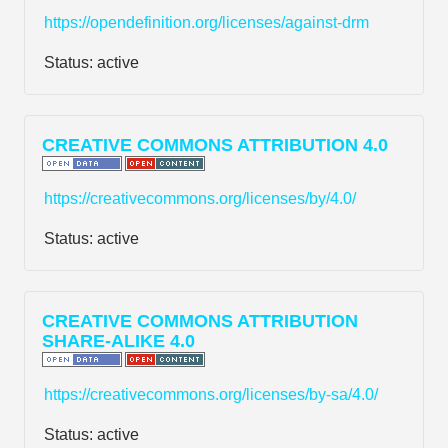
https://opendefinition.org/licenses/against-drm
Status:
active
CREATIVE COMMONS ATTRIBUTION 4.0
https://creativecommons.org/licenses/by/4.0/
Status:
active
CREATIVE COMMONS ATTRIBUTION
SHARE-ALIKE 4.0
https://creativecommons.org/licenses/by-sa/4.0/
Status:
active