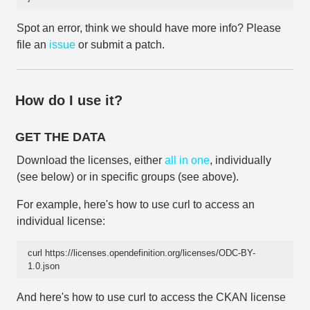
Spot an error, think we should have more info? Please
file an
issue
or submit a patch.
How do I use it?
GET THE DATA
Download the licenses, either
all in one
, individually
(see below) or in specific groups (see above).
For example, here's how to use curl to access an
individual license:
curl https://licenses.opendefinition.org/licenses/ODC-BY-
1.0.json
And here's how to use curl to access the CKAN license