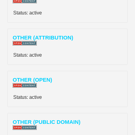
Status:
active
OTHER (ATTRIBUTION)
Status:
active
OTHER (OPEN)
Status:
active
OTHER (PUBLIC DOMAIN)