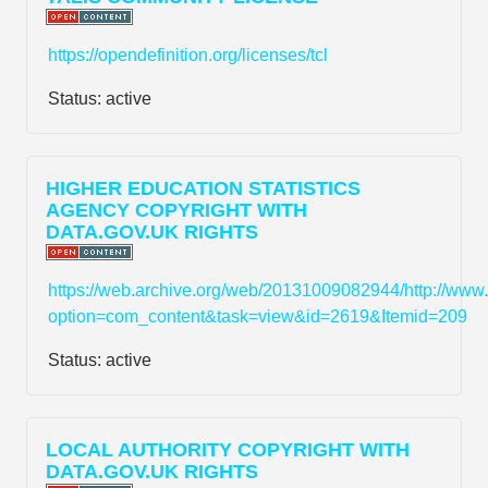
https://opendefinition.org/licenses/tcl
Status:
active
HIGHER EDUCATION STATISTICS
AGENCY COPYRIGHT WITH
DATA.GOV.UK RIGHTS
https://web.archive.org/web/20131009082944/http://www
option=com_content&task=view&id=2619&Itemid=209
Status:
active
LOCAL AUTHORITY COPYRIGHT WITH
DATA.GOV.UK RIGHTS