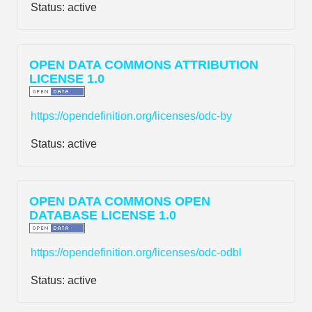
Status:
active
OPEN DATA COMMONS ATTRIBUTION
LICENSE 1.0
https://opendefinition.org/licenses/odc-by
Status:
active
OPEN DATA COMMONS OPEN
DATABASE LICENSE 1.0
https://opendefinition.org/licenses/odc-odbl
Status:
active