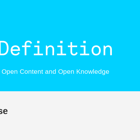
, Open Content and Open Knowledge
se