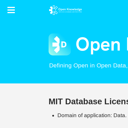
Contents
Defining Open in Open Data
MIT Database Licen
Domain of application: Data.