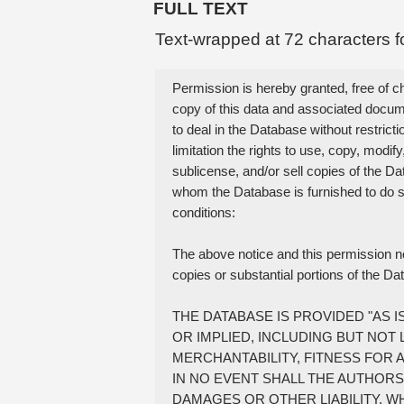
FULL TEXT
Text-wrapped at 72 characters f
Permission is hereby granted, free of ch
copy of this data and associated documen
to deal in the Database without restrictio
limitation the rights to use, copy, modify,
sublicense, and/or sell copies of the Da
whom the Database is furnished to do so,
conditions:

The above notice and this permission noti
copies or substantial portions of the Da
THE DATABASE IS PROVIDED "AS I
OR IMPLIED, INCLUDING BUT NOT 
MERCHANTABILITY, FITNESS FOR 
IN NO EVENT SHALL THE AUTHORS 
DAMAGES OR OTHER LIABILITY, W