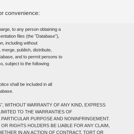
or convenience:
arge, to any person obtaining a

tation files (the "Database"),

n, including without

 merge, publish, distribute,

tabase, and to permit persons to

 subject to the following

ce shall be included in all

tabase.

S", WITHOUT WARRANTY OF ANY KIND, EXPRESS

LIMITED TO THE WARRANTIES OF

A PARTICULAR PURPOSE AND NONINFRINGEMENT.

OR RIGHTS HOLDERS BE LIABLE FOR ANY CLAIM,

HETHER IN AN ACTION OF CONTRACT, TORT OR
