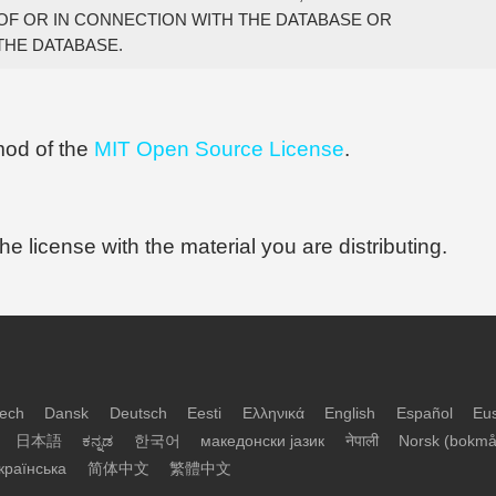
OF OR IN CONNECTION WITH THE DATABASE OR

 mod of the
MIT Open Source License
.
 the license with the material you are distributing.
ech
Dansk
Deutsch
Eesti
Ελληνικά
English
Español
Eu
日本語
ಕನ್ನಡ
한국어
македонски јазик
नेपाली
Norsk (bokmå
країнська
简体中文
繁體中文