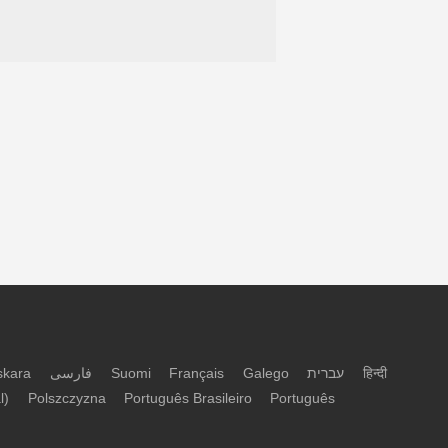
skara
فارسی
Suomi
Français
Galego
עברית
हिन्दी
l)
Polszczyzna
Português Brasileiro
Português