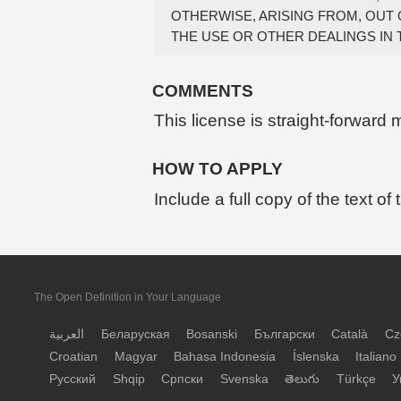
OTHERWISE, ARISING FROM, OUT 
COMMENTS
This license is straight-forward
HOW TO APPLY
Include a full copy of the text of
The Open Definition in Your Language
العربية
Беларуская
Bosanski
Български
Català
Cz
Croatian
Magyar
Bahasa Indonesia
Íslenska
Italiano
Русский
Shqip
Српски
Svenska
తెలుగు
Türkçe
У