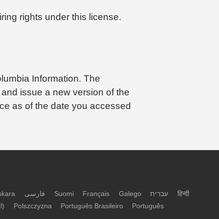
ing rights under this license.
olumbia Information. The
 and issue a new version of the
orce as of the date you accessed
skara
فارسی
Suomi
Français
Galego
עברית
हिन्दी
l)
Polszczyzna
Português Brasileiro
Português