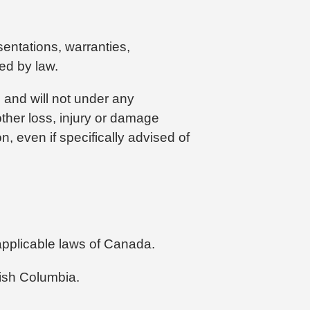
sentations, warranties,
ted by law.
, and will not under any
 other loss, injury or damage
n, even if specifically advised of
 applicable laws of Canada.
tish Columbia.