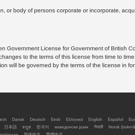
n, or body of persons corporate or incorporate, acquir
Open Government License for Government of British C
anges to the terms of this license from time to time
tion will be governed by the terms of the license in f
ech
Dansk
Deutsch
Eesti
Ελληνικά
English
Español
Eu
日本語
ಕನ್ನಡ
한국어
македонски јазик
नेपाली
Norsk (bokmå
країнська
简体中文
繁體中文