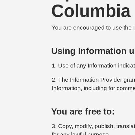
Columbia
You are encouraged to use the In
Using Information u
1. Use of any Information indica
2. The Information Provider gran
Information, including for comme
You are free to:
3. Copy, modify, publish, transl
for any lawful purpose.