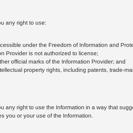
u any right to use:
cessible under the Freedom of Information and Protec
ion Provider is not authorized to license;
ther official marks of the Information Provider; and
tellectual property rights, including patents, trade-ma
u any right to use the Information in a way that sugges
s you or your use of the Information.