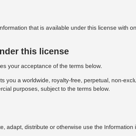
formation that is available under this license with on
nder this license
tes your acceptance of the terms below.
ts you a worldwide, royalty-free, perpetual, non-excl
rcial purposes, subject to the terms below.
ate, adapt, distribute or otherwise use the Informati