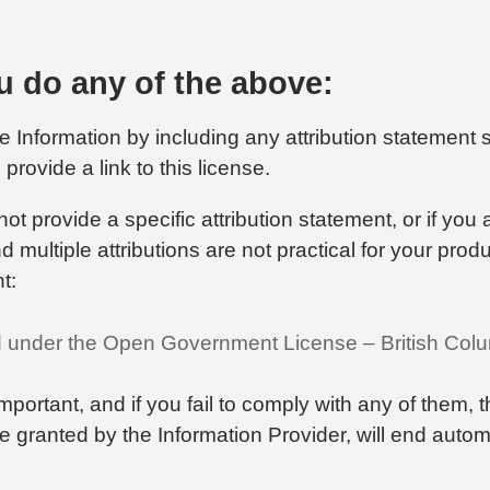
 do any of the above:
 Information by including any attribution statement s
provide a link to this license.
not provide a specific attribution statement, or if you
 multiple attributions are not practical for your prod
t:
d under the Open Government License – British Col
important, and if you fail to comply with any of them, 
nse granted by the Information Provider, will end automa