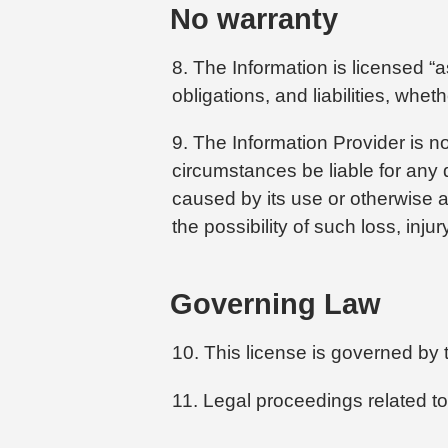
No warranty
8. The Information is licensed “a
obligations, and liabilities, whe
9. The Information Provider is no
circumstances be liable for any d
caused by its use or otherwise ar
the possibility of such loss, inj
Governing Law
10. This license is governed by 
11. Legal proceedings related to