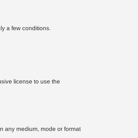
ly a few conditions.
usive license to use the
on in any medium, mode or format