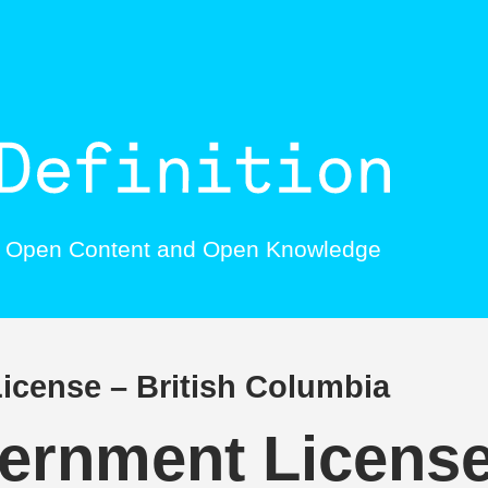
, Open Content and Open Knowledge
cense – British Columbia
rnment License 