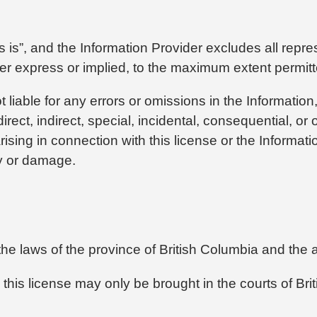
s is”, and the Information Provider excludes all repre
ther express or implied, to the maximum extent permit
t liable for any errors or omissions in the Information
irect, indirect, special, incidental, consequential, or
ising in connection with this license or the Informatio
ury or damage.
the laws of the province of British Columbia and the
 this license may only be brought in the courts of Bri