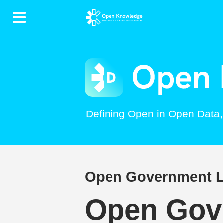
Contents
Defining Open in Open Data
Open Government Li
Open Gove