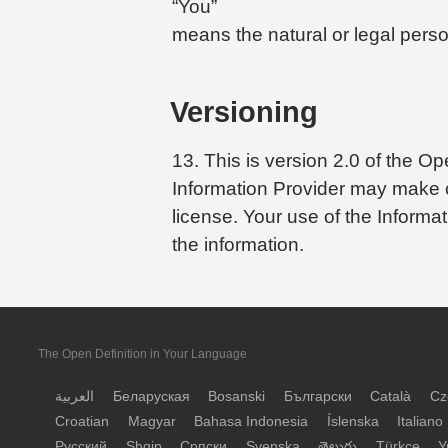
“You”
means the natural or legal perso
Versioning
13. This is version 2.0 of the 
Information Provider may make ch
license. Your use of the Informa
the information.
The Open Definition in Your Language
العربية
Беларуская
Bosanski
Български
Català
Cz
Croatian
Magyar
Bahasa Indonesia
Íslenska
Italiano
Русский
Shqip
Српски
Svenska
తెలుగు
Türkçe
У