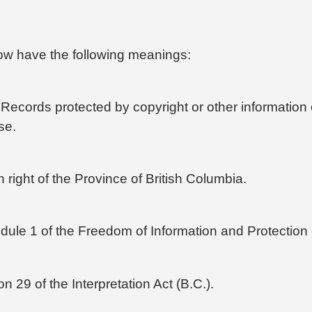
elow have the following meanings:
ecords protected by copyright or other information o
se.
right of the Province of British Columbia.
ule 1 of the Freedom of Information and Protection o
n 29 of the Interpretation Act (B.C.).