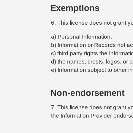
Exemptions
6. This license does not grant yo
a) Personal Information;
b) Information or Records not ac
c) third party rights the Informat
d) the names, crests, logos, or o
e) Information subject to other in
Non-endorsement
7. This license does not grant yo
the Information Provider endorse