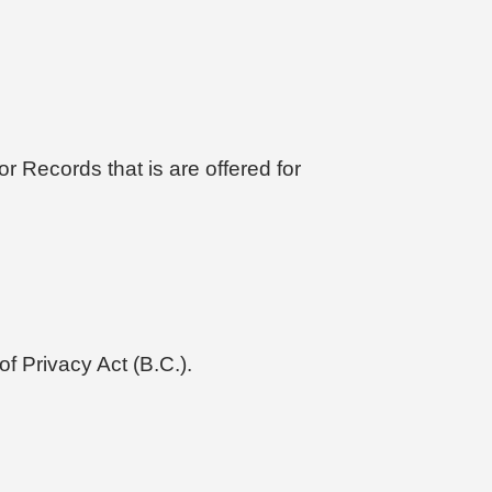
r Records that is are offered for
f Privacy Act (B.C.).