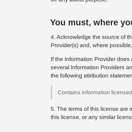
You must, where you
4. Acknowledge the source of the
Provider(s) and, where possible, 
If the Information Provider does 
several Information Providers and
the following attribution statemen
Contains information license
5. The terms of this license are 
this license, or any similar lice