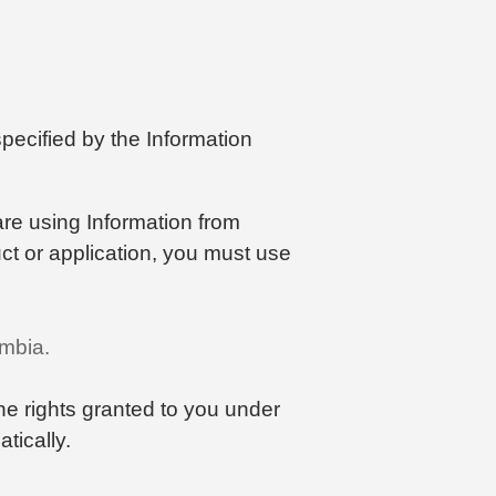
pecified by the Information
 are using Information from
uct or application, you must use
umbia.
the rights granted to you under
tically.