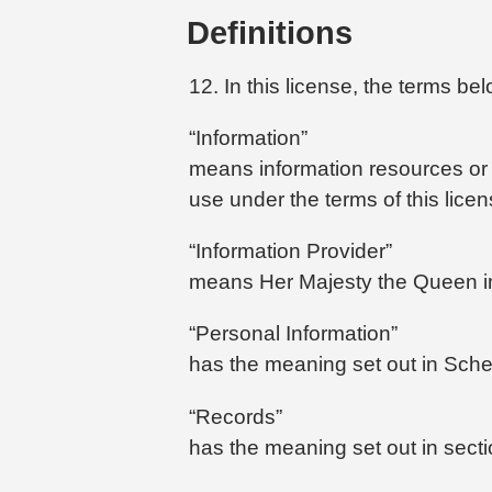
Definitions
12. In this license, the terms b
“Information”
means information resources or R
use under the terms of this licen
“Information Provider”
means Her Majesty the Queen in 
“Personal Information”
has the meaning set out in Sched
“Records”
has the meaning set out in sectio