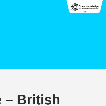
– British