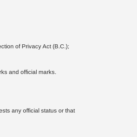
tion of Privacy Act (B.C.);
rks and official marks.
ts any official status or that