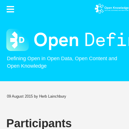
Contents
Defining Open in Open Data, Open Content and
Open Knowledge
09 August 2015 by Herb Lainchbury
Participants