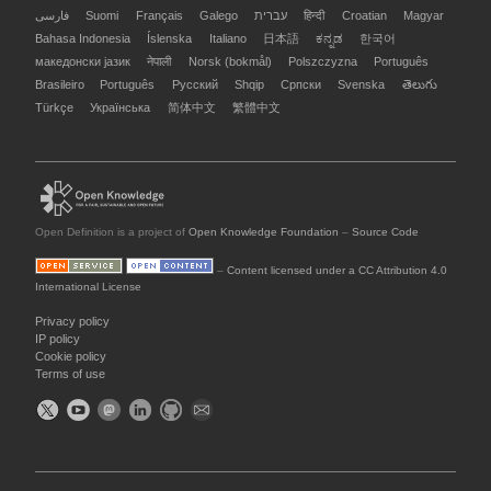
فارسی
Suomi
Français
Galego
עברית
हिन्दी
Croatian
Magyar
Bahasa Indonesia
Íslenska
Italiano
日本語
ಕನ್ನಡ
한국어
македонски јазик
नेपाली
Norsk (bokmål)
Polszczyzna
Português
Brasileiro
Português
Русский
Shqip
Српски
Svenska
తెలుగు
Türkçe
Українська
简体中文
繁體中文
Open Definition is a project of
Open Knowledge Foundation
–
Source Code
–
Content licensed under a CC Attribution 4.0
International License
Privacy policy
IP policy
Cookie policy
Terms of use