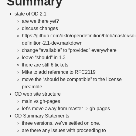
Summary
state of OD 2.1
are we there yet?
discuss changes
https://github.com/okfn/opendefinition/blob/master/s
definition-2.1-dev.markdown
change “available” to “provided” everywhere
leave “should” in 1.3
there are still 6 tickets
Mike to add reference to RFC2119
move the “should be compatible” to the license
preamble
OD web site structure
main vs gh-pages
let’s move away from master -> gh-pages
OD Summary Statements
three versions. we’ve settled on one.
are there any issues with proceeding to