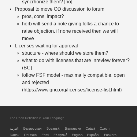
syncrhonize them? [no]
Proposal to move OD discussion to forum
pros, cons, impact?
herb will send a note giving folks a chance to
raise objection, if none received then we will
move
Licenses waiting for approval
structure - where should we store them?
what to do with licenses that are inreview forever?
(BC)
follow FSF model - maximally compatible, open
and rejected
(https://www.gnu.org/licenses/license-list.html)
The Open Definition in Your Language
العربية
Беларуская
Bosanski
Български
Català
Czech
Dansk
Deutsch
Eesti
Ελληνικά
English
Español
Euskara