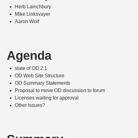
Herb Lainchbury
Mike Linksvayer
Aaron Wolf
Agenda
state of OD 2.1
OD Web Site Structure
OD Summary Statements
Proposal to move OD discussion to forum
Licenses waiting for approval
Other Issues?