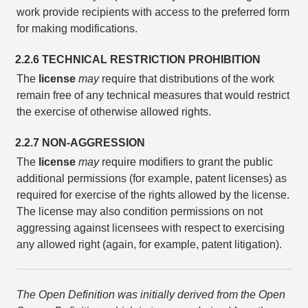
work provide recipients with access to the preferred form
for making modifications.
2.2.6 TECHNICAL RESTRICTION PROHIBITION
The
license
may
require that distributions of the work
remain free of any technical measures that would restrict
the exercise of otherwise allowed rights.
2.2.7 NON-AGGRESSION
The
license
may
require modifiers to grant the public
additional permissions (for example, patent licenses) as
required for exercise of the rights allowed by the license.
The license may also condition permissions on not
aggressing against licensees with respect to exercising
any allowed right (again, for example, patent litigation).
The Open Definition was initially derived from the Open