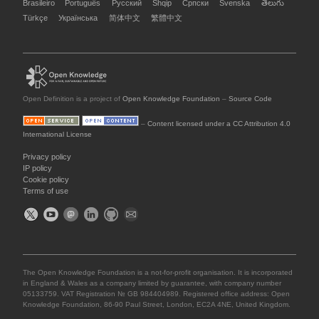
Brasileiro
Português
Русский
Shqip
Српски
Svenska
తెలుగు
Türkçe
Українська
简体中文
繁體中文
Open Definition is a project of
Open Knowledge Foundation
–
Source Code
–
Content licensed under a CC Attribution 4.0
International License
Privacy policy
IP policy
Cookie policy
Terms of use
The Open Knowledge Foundation is a not-for-profit organisation. It is incorporated
in England & Wales as a company limited by guarantee, with company number
05133759. VAT Registration № GB 984404989. Registered office address: Open
Knowledge Foundation, 86-90 Paul Street, London, EC2A 4NE, United Kingdom.