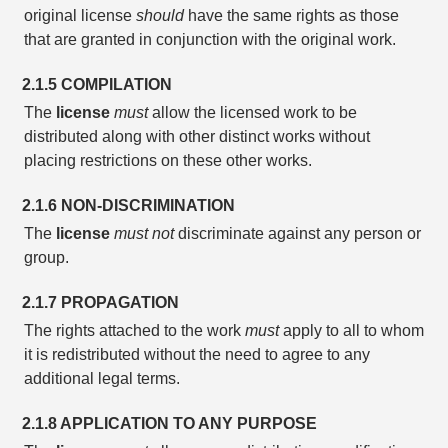
original license
should
have the same rights as those
that are granted in conjunction with the original work.
2.1.5 COMPILATION
The
license
must
allow the licensed work to be
distributed along with other distinct works without
placing restrictions on these other works.
2.1.6 NON-DISCRIMINATION
The
license
must not
discriminate against any person or
group.
2.1.7 PROPAGATION
The rights attached to the work
must
apply to all to whom
it is redistributed without the need to agree to any
additional legal terms.
2.1.8 APPLICATION TO ANY PURPOSE