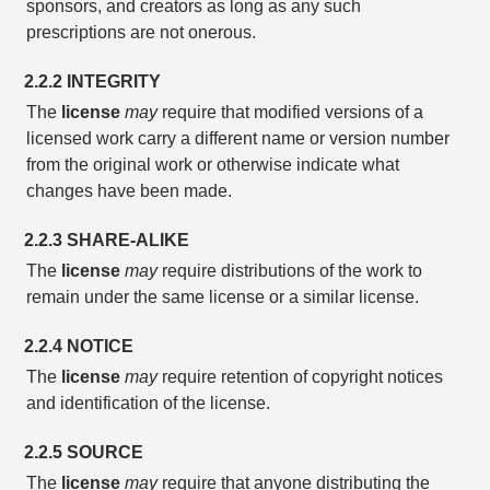
sponsors, and creators as long as any such
prescriptions are not onerous.
2.2.2 INTEGRITY
The
license
may
require that modified versions of a
licensed work carry a different name or version number
from the original work or otherwise indicate what
changes have been made.
2.2.3 SHARE-ALIKE
The
license
may
require distributions of the work to
remain under the same license or a similar license.
2.2.4 NOTICE
The
license
may
require retention of copyright notices
and identification of the license.
2.2.5 SOURCE
The
license
may
require that anyone distributing the