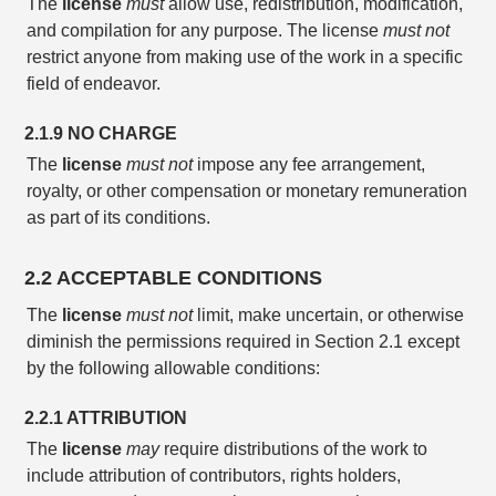
The
license
must
allow use, redistribution, modification,
and compilation for any purpose. The license
must not
restrict anyone from making use of the work in a specific
field of endeavor.
2.1.9 NO CHARGE
The
license
must not
impose any fee arrangement,
royalty, or other compensation or monetary remuneration
as part of its conditions.
2.2 ACCEPTABLE CONDITIONS
The
license
must not
limit, make uncertain, or otherwise
diminish the permissions required in Section 2.1 except
by the following allowable conditions:
2.2.1 ATTRIBUTION
The
license
may
require distributions of the work to
include attribution of contributors, rights holders,