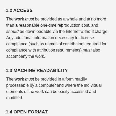
1.2 ACCESS
The
work
must
be provided as a whole and at no more
than a reasonable one-time reproduction cost, and
should
be downloadable via the Internet without charge.
Any additional information necessary for license
compliance (such as names of contributors required for
compliance with attribution requirements)
must
also
accompany the work.
1.3 MACHINE READABILITY
The
work
must
be provided in a form readily
processable by a computer and where the individual
elements of the work can be easily accessed and
modified.
1.4 OPEN FORMAT