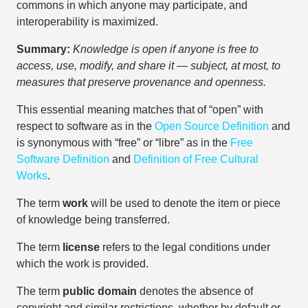
commons in which anyone may participate, and
interoperability is maximized.
Summary:
Knowledge is open if anyone is free to
access, use, modify, and share it — subject, at most, to
measures that preserve provenance and openness.
This essential meaning matches that of “open” with
respect to software as in the
Open Source Definition
and
is synonymous with “free” or “libre” as in the
Free
Software Definition
and
Definition of Free Cultural
Works
.
The term
work
will be used to denote the item or piece
of knowledge being transferred.
The term
license
refers to the legal conditions under
which the work is provided.
The term
public domain
denotes the absence of
copyright and similar restrictions, whether by default or