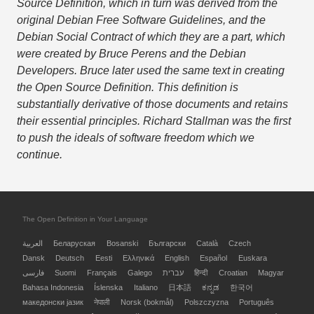
Source Definition, which in turn was derived from the
original Debian Free Software Guidelines, and the
Debian Social Contract of which they are a part, which
were created by Bruce Perens and the Debian
Developers. Bruce later used the same text in creating
the Open Source Definition. This definition is
substantially derivative of those documents and retains
their essential principles. Richard Stallman was the first
to push the ideals of software freedom which we
continue.
The Open Definition in Your Language
العربية
Беларуская
Bosanski
Български
Català
Czech
Dansk
Deutsch
Eesti
Ελληνικά
English
Español
Euskara
فارسی
Suomi
Français
Galego
עברית
हिन्दी
Croatian
Magyar
Bahasa Indonesia
Íslenska
Italiano
日本語
ಕನ್ನಡ
한국어
македонски јазик
नेपाली
Norsk (bokmål)
Polszczyzna
Português