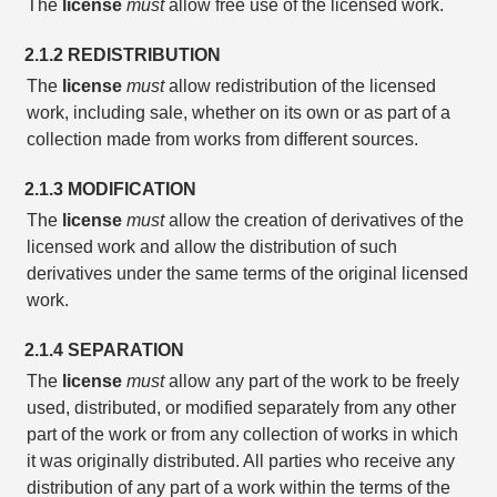
The
license
must
allow free use of the licensed work.
2.1.2 REDISTRIBUTION
The
license
must
allow redistribution of the licensed
work, including sale, whether on its own or as part of a
collection made from works from different sources.
2.1.3 MODIFICATION
The
license
must
allow the creation of derivatives of the
licensed work and allow the distribution of such
derivatives under the same terms of the original licensed
work.
2.1.4 SEPARATION
The
license
must
allow any part of the work to be freely
used, distributed, or modified separately from any other
part of the work or from any collection of works in which
it was originally distributed. All parties who receive any
distribution of any part of a work within the terms of the