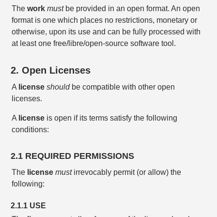
The
work
must
be provided in an open format. An open
format is one which places no restrictions, monetary or
otherwise, upon its use and can be fully processed with
at least one free/libre/open-source software tool.
2. Open Licenses
A
license
should
be compatible with other open
licenses.
A
license
is open if its terms satisfy the following
conditions:
2.1 REQUIRED PERMISSIONS
The
license
must
irrevocably permit (or allow) the
following:
2.1.1 USE