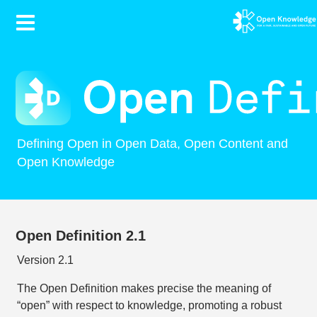
Contents
Defining Open in Open Data, Open Content and
Open Knowledge
Open Definition 2.1
Version 2.1
The Open Definition makes precise the meaning of
“open” with respect to knowledge, promoting a robust