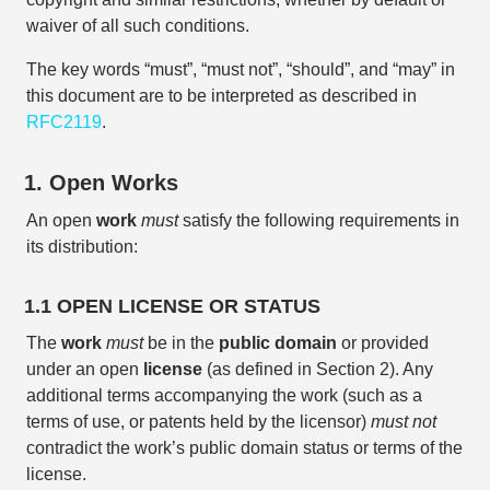
waiver of all such conditions.
The key words “must”, “must not”, “should”, and “may” in
this document are to be interpreted as described in
RFC2119
.
1. Open Works
An open
work
must
satisfy the following requirements in
its distribution:
1.1 OPEN LICENSE OR STATUS
The
work
must
be in the
public domain
or provided
under an open
license
(as defined in Section 2). Any
additional terms accompanying the work (such as a
terms of use, or patents held by the licensor)
must not
contradict the work’s public domain status or terms of the
license.